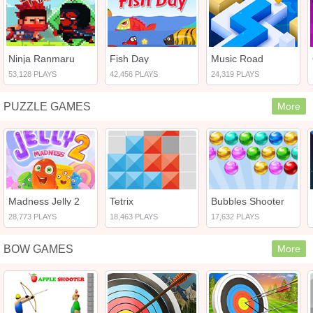
Ninja Ranmaru
Fish Day
Music Road
53,128 PLAYS
42,456 PLAYS
24,319 PLAYS
PUZZLE GAMES
More
Madness Jelly 2
Tetrix
Bubbles Shooter
28,773 PLAYS
18,463 PLAYS
17,632 PLAYS
BOW GAMES
More