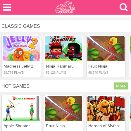
CLASSIC GAMES
Madness Jelly 2
Ninja Ranmaru
Fruit Ninja
28,775 PLAYS
53,128 PLAYS
68,740 PLAYS
HOT GAMES
More
Apple Shooter
Fruit Ninja
Heroes of Myths: Warriors of Gods