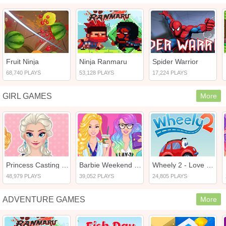
Fruit Ninja
Ninja Ranmaru
Spider Warrior
68,740 PLAYS
53,128 PLAYS
17,224 PLAYS
GIRL GAMES
More
Princess Casting Rush
Barbie Weekend Outfit
Wheely 2 - Love Dream
48,979 PLAYS
39,052 PLAYS
24,805 PLAYS
ADVENTURE GAMES
More