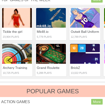
Tickle the girl
Mk48.io
Outwit Ball Uniform
23,904 PLAYS
5,779 PLAYS
12,789 PLAYS
Archery Training
Grand Roulette
BrickZ
10,725 PLAYS
5,288 PLAYS
13,022 PLAYS
POPULAR GAMES
ACTION GAMES
More