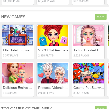
133,895 PLAYS
68,741 PLAYS
60,175 PLAYS
NEW GAMES
More
Idle Hotel Empire
VSCO Girl Aesthetic
TicToc Braided Hairstyles
2,377 PLAYS
2,378 PLAYS
2,623 PLAYS
Delicious Emilys New Beginning Valentines Edition
Princess Valentines Crush
Cosmo Pet Starry Care
6,463 PLAYS
2,908 PLAYS
3,252 PLAYS
TOP GAMES OF THE WEEK
More