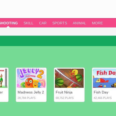
SHOOTING
SKILL
CAR
SPORTS
ANIMAL
MORE
er
Madness Jelly 2
Fruit Ninja
Fish Day
28,784 PLAYS
68,752 PLAYS
42,466 PLAYS