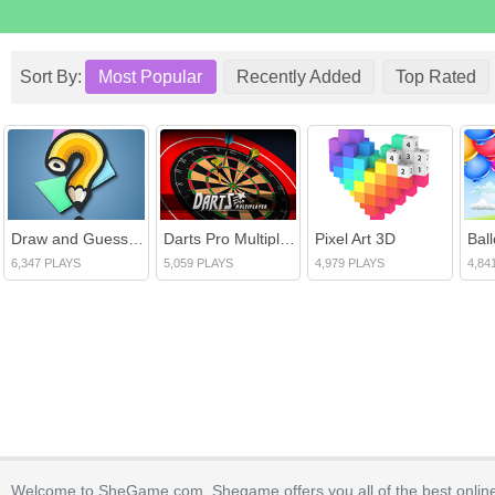
Sort By:
Most Popular
Recently Added
Top Rated
Draw and Guess Multiplayer
Darts Pro Multiplayer
Pixel Art 3D
Bal
6,347 PLAYS
5,059 PLAYS
4,979 PLAYS
4,84
Welcome to SheGame.com. Shegame offers you all of the best onlin