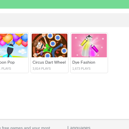
loon Pop
Circus Dart Wheel
Dye Fashion
1 PLAYS
3,814 PLAYS
1,673 PLAYS
e free games and your most
Languages