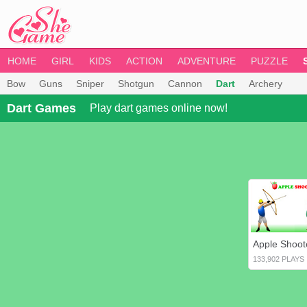
HOME
GIRL
KIDS
ACTION
ADVENTURE
PUZZLE
Bow
Guns
Sniper
Shotgun
Cannon
Dart
Archery
Dart Games
Play dart games online now!
Apple Shoot
133,902 PLAYS