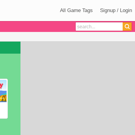
All Game Tags
Signup / Login