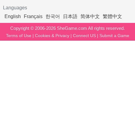
Languages
English
Français
한국어
日本語
简体中文
繁體中文
Copyright © 2006-2026 SheGame.com All rights reserved.
Terms of Use
|
Cookies & Privacy
|
Connect US
|
Submit a Game