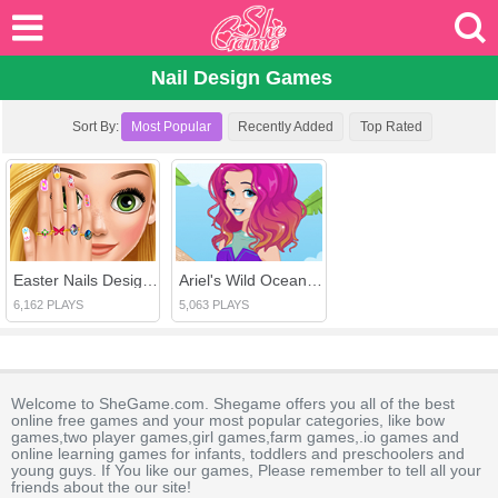
Nail Design Games
Sort By:
Most Popular
Recently Added
Top Rated
Easter Nails Designer
Ariel's Wild Ocean Trend
6,162 PLAYS
5,063 PLAYS
Welcome to SheGame.com. Shegame offers you all of the best
online free games and your most popular categories, like bow
games,two player games,girl games,farm games,.io games and
online learning games for infants, toddlers and preschoolers and
young guys. If You like our games, Please remember to tell all your
friends about the our site!