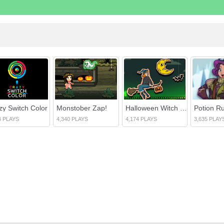
zy Switch Color
Monstober Zap!
Halloween Witch Fly
Potion R
4 PLAYS
4,340 PLAYS
4,174 PLAYS
3,635 PLAY