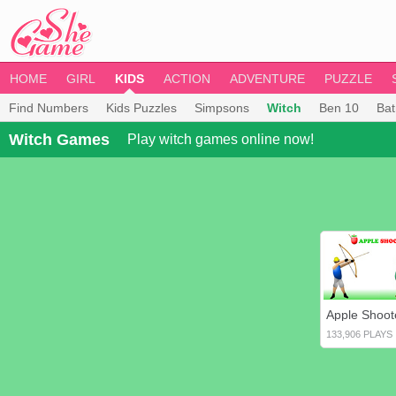
HOME
GIRL
KIDS
ACTION
ADVENTURE
PUZZLE
Find Numbers
Kids Puzzles
Simpsons
Witch
Ben 10
Ba
Witch Games
Play witch games online now!
Apple Shoot
133,906 PLAYS