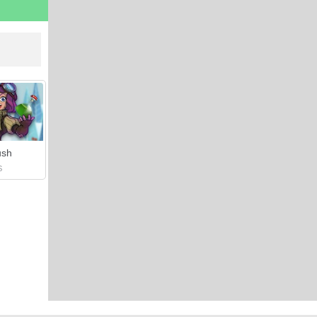
ush
S