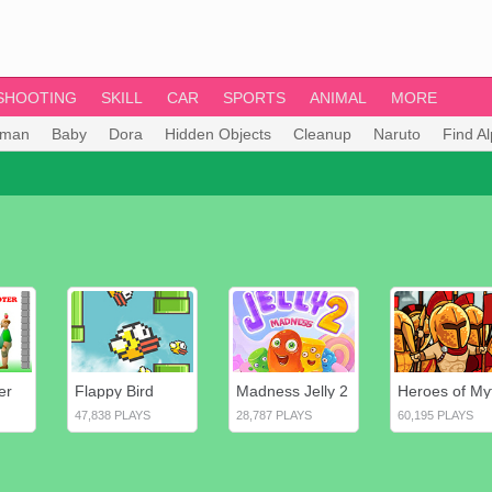
SHOOTING
SKILL
CAR
SPORTS
ANIMAL
MORE
tman
Baby
Dora
Hidden Objects
Cleanup
Naruto
Find A
er
Flappy Bird
Madness Jelly 2
47,838 PLAYS
28,787 PLAYS
60,195 PLAYS