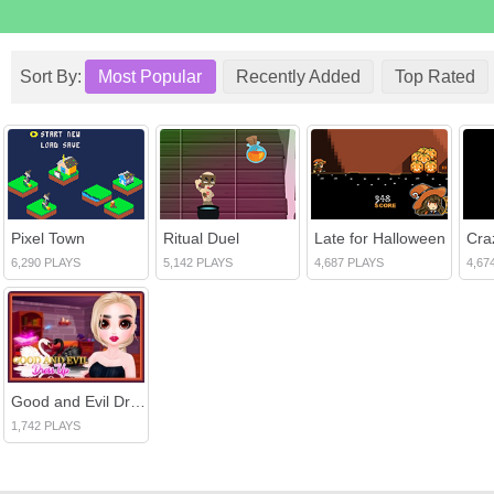
Sort By:
Most Popular
Recently Added
Top Rated
Pixel Town
Ritual Duel
Late for Halloween
Cra
6,290 PLAYS
5,142 PLAYS
4,687 PLAYS
4,67
Good and Evil DressUp
1,742 PLAYS