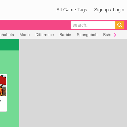
All Game Tags
Signup / Login
lphabets
Mario
Difference
Barbie
Spongebob
Bomberman
Heroes of Myths: Warriors of Gods