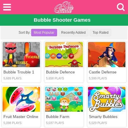
Bubble Shooter Games
Sort By:
Most Popular
Recently Added
Top Rated
Bubble Trouble 1
Bubble Defence
Castle Defense
5,689 PLAYS
5,658 PLAYS
5,599 PLAYS
Fruit Master Online
Bubble Farm
Smarty Bubbles
5,098 PLAYS
5,037 PLAYS
5,029 PLAYS