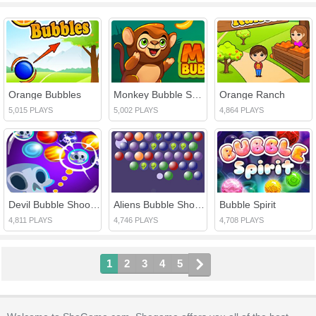
Orange Bubbles
Monkey Bubble Shooter
Orange Ranch
5,015 PLAYS
5,002 PLAYS
4,864 PLAYS
Devil Bubble Shooter
Aliens Bubble Shooter
Bubble Spirit
4,811 PLAYS
4,746 PLAYS
4,708 PLAYS
1
2
3
4
5