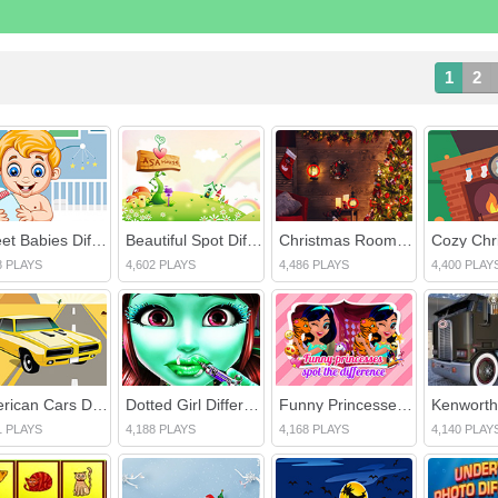
1
2
Sweet Babies Differences
Beautiful Spot Differences
Christmas Rooms Differences
8 PLAYS
4,602 PLAYS
4,486 PLAYS
4,400 PLAY
American Cars Differences
Dotted Girl Difference
Funny Princesses Spot the Difference
1 PLAYS
4,188 PLAYS
4,168 PLAYS
4,140 PLAY