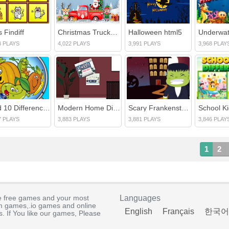
 Findiff
Christmas Trucks Differences
Halloween html5
4 PLAYS
4,022 PLAYS
3,991 PLAYS
3,968 PLAY
Find 10 Differences
Modern Home Difference
Scary Frankenstein Difference
7 PLAYS
3,883 PLAYS
3,881 PLAYS
3,846 PLAY
1
2
e free games and your most
Languages
rm games,.io games and online
English
Français
한국어
. If You like our games, Please