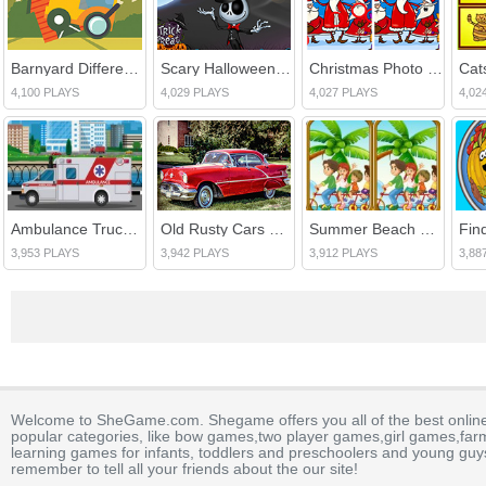
Barnyard Differences
Scary Halloween Differences
Christmas Photo Differences 2
Cats
4,100 PLAYS
4,029 PLAYS
4,027 PLAYS
4,02
Ambulance Trucks Differences
Old Rusty Cars Differences 3
Summer Beach Differences
3,953 PLAYS
3,942 PLAYS
3,912 PLAYS
3,88
Welcome to SheGame.com. Shegame offers you all of the best onlin
popular categories, like bow games,two player games,girl games,fa
learning games for infants, toddlers and preschoolers and young guys
remember to tell all your friends about the our site!