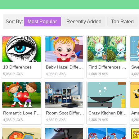
Sort By:
Most Popular
Recently Added
Top Rated
10 Differences
Baby Hazel Differences
Find Differences Bunny
5,064 PLAYS
4,955 PLAYS
4,668 PLAYS
4,66
Romantic Love Find The Differences
Room Spot Differences
Crazy Kitchen Difference
4,366 PLAYS
4,332 PLAYS
4,306 PLAYS
4,28