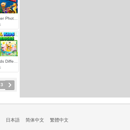
Underwater Photo Differences
S
School Kids Differences
S
3
日本語
简体中文
繁體中文