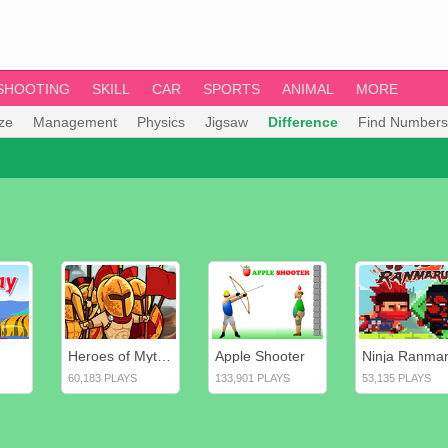
SHOOTING
SKILL
CAR
SPORTS
ANIMAL
MORE
ze
Management
Physics
Jigsaw
Difference
Find Numbers
Heroes of Myths: Warriors of Gods
Apple Shooter
Ninja Ranma
60,183 PLAYS
133,901 PLAYS
53,135 PLAYS