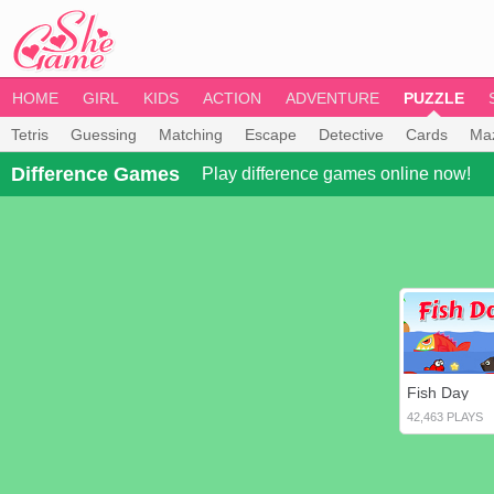
HOME
GIRL
KIDS
ACTION
ADVENTURE
PUZZLE
Tetris
Guessing
Matching
Escape
Detective
Cards
Ma
Difference Games
Play difference games online now!
Fish Day
42,463 PLAYS