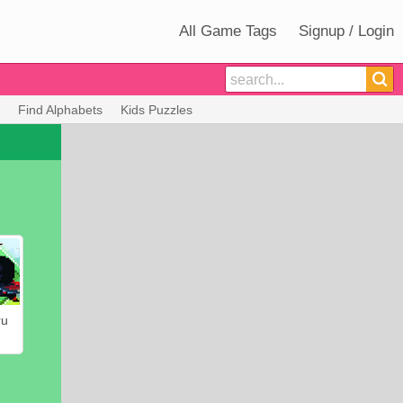
All Game Tags
Signup / Login
Find Alphabets
Kids Puzzles
ru