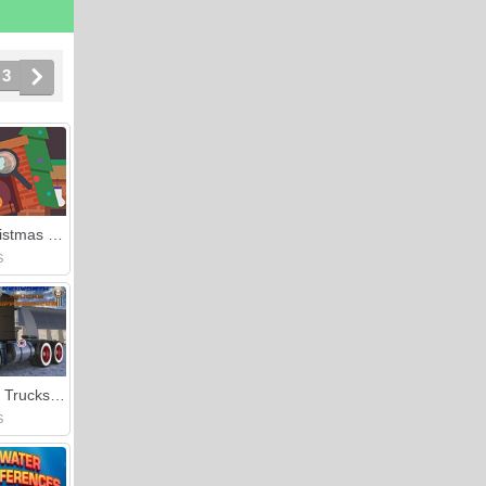
3
Cozy Christmas Difference
S
Kenworth Trucks Differences
S