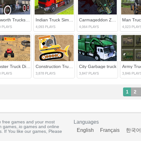
Kenworth Trucks Differences
Indian Truck Simulator 3D
Carmageddon Zombie Drift
0 PLAYS
4,093 PLAYS
4,064 PLAYS
4,023 PLAY
Monster Truck Dirt Racer
Construction Trucks Hidden
City Garbage truck
3 PLAYS
3,878 PLAYS
3,847 PLAYS
3,846 PLAY
1
2
e free games and your most
Languages
rm games,.io games and online
English
Français
한국어
. If You like our games, Please