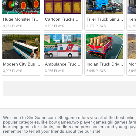
Huge Monster Trucks
Cartoon Trucks Memory
Triler Truck Simulator Off Road
4,254 PLAYS
4,192 PLAYS
4,177 PLAYS
4,14
Modern City Bus Driving Simulator Game
Ambulance Trucks Differences
Indian Truck Driver Cargo Duty Delivery
3,997 PLAYS
3,955 PLAYS
3,948 PLAYS
3,94
Welcome to SheGame.com. Shegame offers you all of the best onlin
popular categories, like bow games,two player games,girl games,fa
learning games for infants, toddlers and preschoolers and young guys
remember to tell all your friends about the our site!