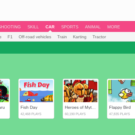
SHOOTING
SKILL
CAR
SPORTS
ANIMAL
MORE
e
F1
Off-road vehicles
Train
Karting
Tractor
aru
Fish Day
Heroes of Myths: Warriors of Gods
Flappy Bird
42,468 PLAYS
60,190 PLAYS
47,835 PLAYS