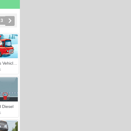
3
Christmas Vehicles Jigsaw
S
 Diesel
S