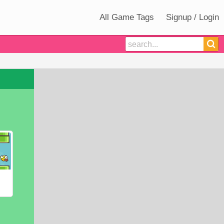
All Game Tags
Signup / Login