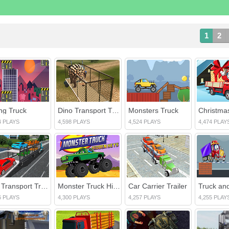
1
2
ing Truck
Dino Transport Truck
Monsters Truck
4 PLAYS
4,598 PLAYS
4,524 PLAYS
4,474 PLAY
Car Transport Truck Simulator
Monster Truck Hidden Keys
Car Carrier Trailer
Truck and
6 PLAYS
4,300 PLAYS
4,257 PLAYS
4,255 PLAY