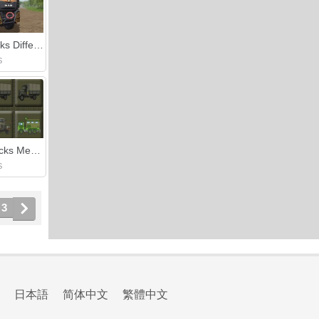
Man Trucks Differences
S
Army Trucks Memory
S
3
日本語
简体中文
繁體中文