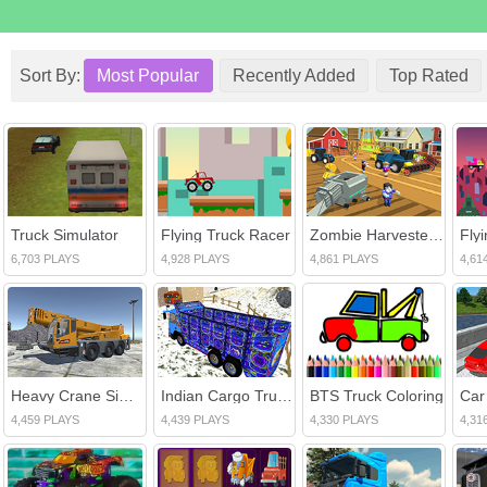
Sort By:
Most Popular
Recently Added
Top Rated
Truck Simulator
Flying Truck Racer
Zombie Harvester Rush
Fly
6,703 PLAYS
4,928 PLAYS
4,861 PLAYS
4,61
Heavy Crane Simulator
Indian Cargo Truck Driver
BTS Truck Coloring
4,459 PLAYS
4,439 PLAYS
4,330 PLAYS
4,31