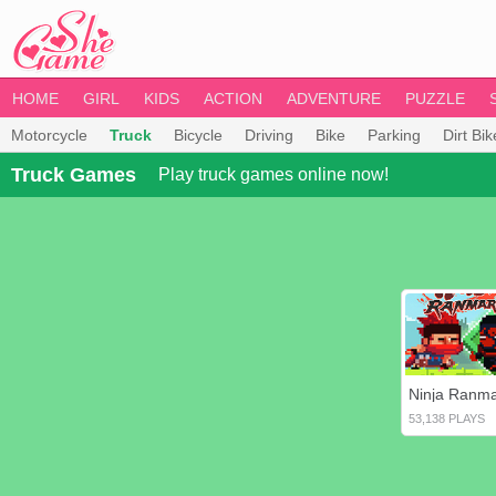
HOME
GIRL
KIDS
ACTION
ADVENTURE
PUZZLE
Motorcycle
Truck
Bicycle
Driving
Bike
Parking
Dirt Bik
Truck Games
Play truck games online now!
Ninja Ranm
53,138 PLAYS