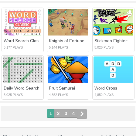
Word Search Classic
Knights of Fortune
Stickman Fighter: Epic Battles
5,177 PLAYS
5,144 PLAYS
5,026 PLAYS
Daily Word Search
Fruit Samurai
Word Cross
5,025 PLAYS
4,852 PLAYS
4,852 PLAYS
1
2
3
4