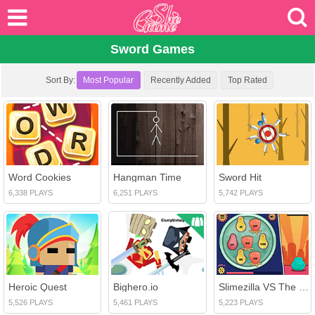
Sword Games
Sort By:
Most Popular
Recently Added
Top Rated
Word Cookies
Hangman Time
Sword Hit
6,338 PLAYS
6,251 PLAYS
5,742 PLAYS
Heroic Quest
Bighero.io
Slimezilla VS The Compound Words
5,526 PLAYS
5,461 PLAYS
5,223 PLAYS