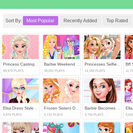
Sort By:
Most Popular
Recently Added
Top Rated
Princess Casting Rush
Barbie Weekend Outfit
Princesses Selfie Time
Bff 
48,979 PLAYS
39,052 PLAYS
14,185 PLAYS
11,7
Elsa Dress Style Attempt
Frozen Sisters Double Date
Barbie Becomes An Actress
Ell
9,976 PLAYS
9,732 PLAYS
9,704 PLAYS
9,65