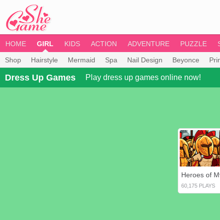
HOME
GIRL
KIDS
ACTION
ADVENTURE
PUZZLE
Shop
Hairstyle
Mermaid
Spa
Nail Design
Beyonce
Pri
Dress Up Games
Play dress up games online now!
60,175 PLAYS