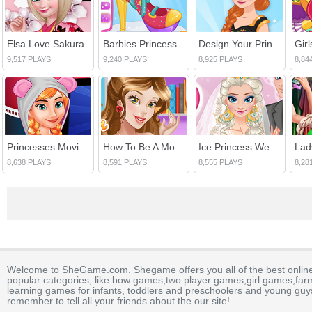
Elsa Love Sakura
Barbies Princess Shoes
Design Your Princess Dream Dress
Gir
9,517 PLAYS
9,240 PLAYS
8,925 PLAYS
8,84
Princesses Movie Evening
How To Be A Modern Princess
Ice Princess Wedding
8,638 PLAYS
8,591 PLAYS
8,555 PLAYS
8,28
Welcome to SheGame.com. Shegame offers you all of the best onlin
popular categories, like bow games,two player games,girl games,fa
learning games for infants, toddlers and preschoolers and young guys
remember to tell all your friends about the our site!