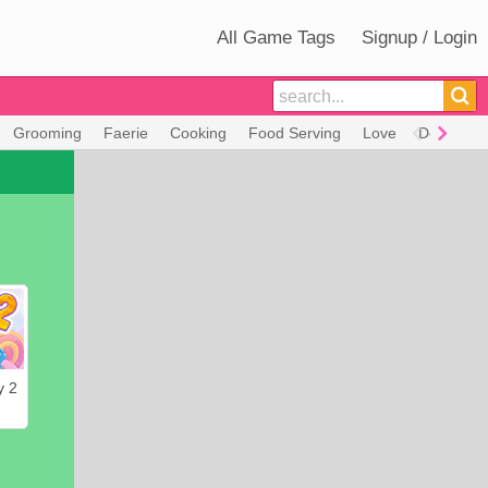
All Game Tags
Signup / Login
Grooming
Faerie
Cooking
Food Serving
Love
Decorate
y 2