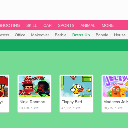
SHOOTING
SKILL
CAR
SPORTS
ANIMAL
MORE
ncess
Office
Makeover
Barbie
Dress Up
Bonnie
House
Heroes of Myths: Warriors of Gods
Ninja Ranmaru
Flappy Bird
Madness Jell
53,128 PLAYS
47,822 PLAYS
28,775 PLAYS