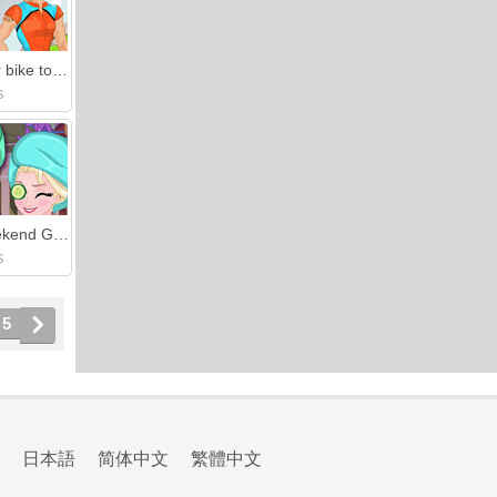
Ride your bike together
S
Girls Weekend Getaway
S
5
日本語
简体中文
繁體中文