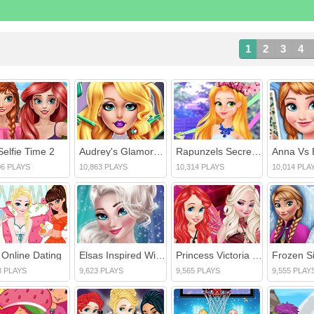
1
2
3
4
Selfie Time 2
Audrey's Glamorous Real Haircuts
Rapunzels Secret Garden
06 PLAYS
10,863 PLAYS
10,314 PLAYS
10,014 PLA
a Online Dating
Elsas Inspired Winter Fashion
Princess Victoria Secret Show 2016
8 PLAYS
9,623 PLAYS
9,565 PLAYS
9,555 PLAY