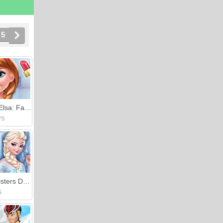
5
Anna Vs Elsa: Fashion Showdown
YS
Frozen Sisters Decorate Bedroom
S