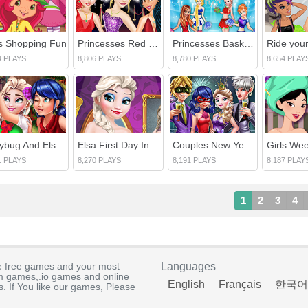
ls Shopping Fun
Princesses Red Carpet Show
Princesses Basketball Team Cheerleader
4 PLAYS
8,806 PLAYS
8,780 PLAYS
8,654 PLAY
Ladybug And Elsa Xmas Selfie
Elsa First Day In Hogwarts School
Couples New Year Party
1 PLAYS
8,270 PLAYS
8,191 PLAYS
8,187 PLAY
1
2
3
4
e free games and your most
Languages
rm games,.io games and online
English
Français
한국어
. If You like our games, Please