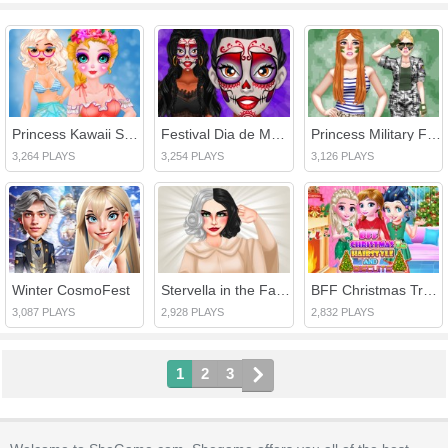
Princess Kawaii Swimwear
Festival Dia de Muertos
Princess Military Fashion
3,264 PLAYS
3,254 PLAYS
3,126 PLAYS
Winter CosmoFest
Stervella in the Fashion World
BFF Christmas Tree Hairstyle And Biscuits
3,087 PLAYS
2,928 PLAYS
2,832 PLAYS
1
2
3