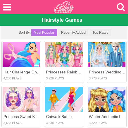
Hairstyle Games
Sort By:
Most Popular
Recently Added
Top Rated
Hair Challenge Online
Princesses Rainbow Unicorn Hair Salon
Princess Wedding Planner
4,230 PLAYS
3,928 PLAYS
3,778 PLAYS
Princess Sweet Kawaii Fashion
Catwalk Battle
Winter Aesthetic Look
3,658 PLAYS
3,538 PLAYS
3,320 PLAYS