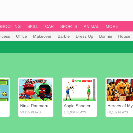
SHOOTING
SKILL
CAR
SPORTS
ANIMAL
MORE
incess
Office
Makeover
Barbie
Dress Up
Bonnie
House
Ninja Ranmaru
Apple Shooter
53,135 PLAYS
133,901 PLAYS
60,182 PLAYS