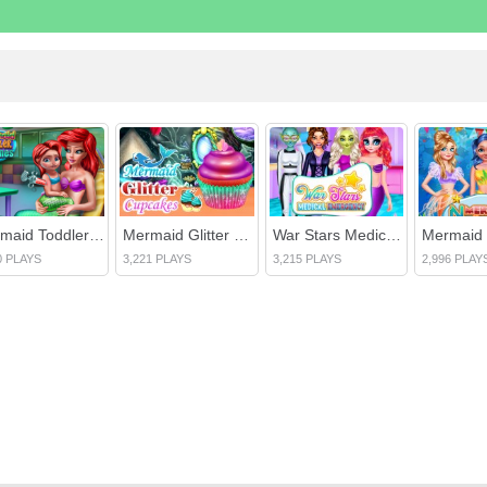
Mermaid Toddler Vaccines
Mermaid Glitter Cupcakes
War Stars Medical Emergency
0 PLAYS
3,221 PLAYS
3,215 PLAYS
2,996 PLAY