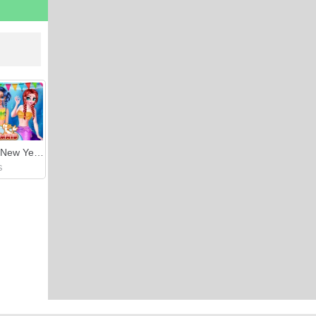
Mermaid New Year Celebration
S