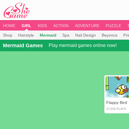
HOME
GIRL
KIDS
ACTION
ADVENTURE
PUZZLE
Shop
Hairstyle
Mermaid
Spa
Nail Design
Beyonce
Pr
Mermaid Games
Play mermaid games online now!
Flappy Bird
47,830 PLAYS