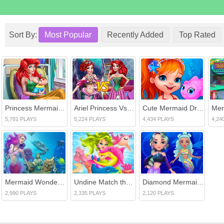
Sort By:
Most Popular
Recently Added
Top Rated
Princess Mermaid Mommy Birth
Ariel Princess Vs Mermaid
Cute Mermaid Dress Up
5,781 PLAYS
5,224 PLAYS
4,434 PLAYS
4,24
Mermaid Wonders Hidden Object
Undine Match the Pic
Diamond Mermaids
2,990 PLAYS
2,335 PLAYS
2,120 PLAYS