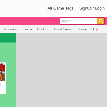
All Game Tags
Signup / Login
Grooming
Faerie
Cooking
Food Serving
Love
Decorate
Heroes of Myths: Warriors of Gods