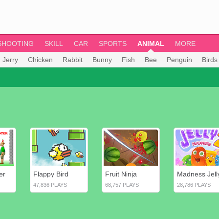
SHOOTING
SKILL
CAR
SPORTS
ANIMAL
MORE
 Jerry
Chicken
Rabbit
Bunny
Fish
Bee
Penguin
Birds
er
Flappy Bird
Fruit Ninja
Madness Jell
47,836 PLAYS
68,757 PLAYS
28,786 PLAYS