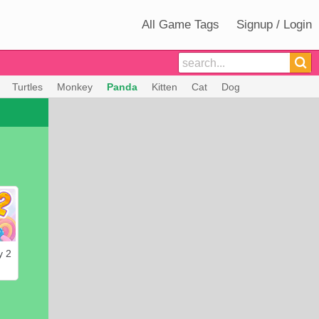
All Game Tags
Signup / Login
Turtles
Monkey
Panda
Kitten
Cat
Dog
y 2