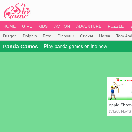
HOME
GIRL
KIDS
ACTION
ADVENTURE
PUZZLE
Dragon
Dolphin
Frog
Dinosaur
Cricket
Horse
Tom And
Panda Games
Play panda games online now!
Apple Shoot
133,905 PLAYS