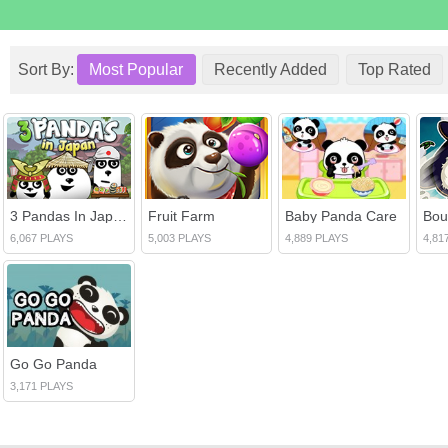
Sort By:
Most Popular
Recently Added
Top Rated
3 Pandas In Japan 2
Fruit Farm
Baby Panda Care
6,067 PLAYS
5,003 PLAYS
4,889 PLAYS
4,81
Go Go Panda
3,171 PLAYS