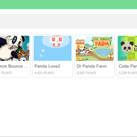
Bounce Bounce Panda
Panda Love2
Dr Panda Farm
Code Pa
7 PLAYS
4,421 PLAYS
3,507 PLAYS
3,226 PLAY