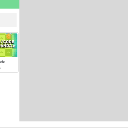
nda
S