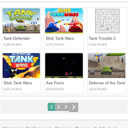
Tank Defender
Blob Tank Wars
Tank Trouble 2
5,388 PLAYS
5,372 PLAYS
5,355 PLAYS
Stick Tank Wars
Ave Fenix
Defense of the Tank
4,971 PLAYS
4,679 PLAYS
4,616 PLAYS
1
2
3