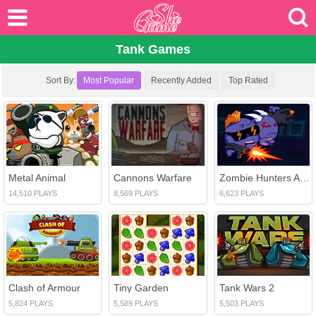
Tank Games
Sort By:
Most Popular
Recently Added
Top Rated
Metal Animal
Cannons Warfare
Zombie Hunters Arena
14,510 PLAYS
8,569 PLAYS
6,623 PLAYS
Clash of Armour
Tiny Garden
Tank Wars 2
5,824 PLAYS
5,589 PLAYS
5,503 PLAYS