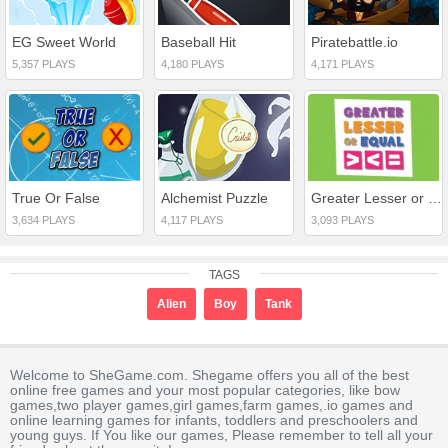
EG Sweet World
Baseball Hit
Piratebattle.io
5,357 PLAYS
4,180 PLAYS
4,171 PLAYS
True Or False
Alchemist Puzzle
Greater Lesser or Equal
3,634 PLAYS
4,117 PLAYS
3,093 PLAYS
TAGS
Alien
Boy
Tank
Welcome to SheGame.com. Shegame offers you all of the best
online free games and your most popular categories, like bow
games,two player games,girl games,farm games,.io games and
online learning games for infants, toddlers and preschoolers and
young guys. If You like our games, Please remember to tell all your