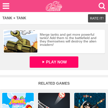
TANK + TANK
RATE IT!
Merge tanks and get more powerful
tanks! Add them to the battlefield and
they themselves will destroy the alien
invaders!
PLAY NOW
RELATED GAMES