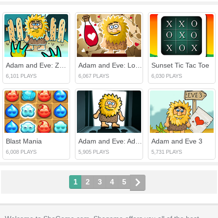
Adam and Eve: Zombies
Adam and Eve: Love Quest
Sunset Tic Tac Toe
6,101 PLAYS
6,067 PLAYS
6,030 PLAYS
Blast Mania
Adam and Eve: Adam the Ghost
Adam and Eve 3
6,008 PLAYS
5,905 PLAYS
5,731 PLAYS
1
2
3
4
5