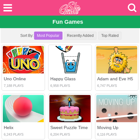
Fun Games
Sort By:
Most Popular
Recently Added
Top Rated
Uno Online
Happy Glass
Adam and Eve H5
7,188 PLAYS
6,958 PLAYS
6,747 PLAYS
Helix
Sweet Puzzle Time
Moving Up
6,243 PLAYS
6,204 PLAYS
6,116 PLAYS