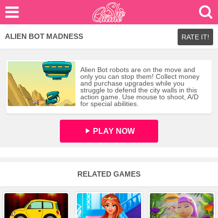
ALIEN BOT MADNESS
RATE IT!
Alien Bot robots are on the move and
only you can stop them! Collect money
and purchase upgrades while you
struggle to defend the city walls in this
action game. Use mouse to shoot, A/D
for special abilities.
PLAY NOW
RELATED GAMES