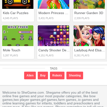
Kids Car Puzzles
Modern Princess Prom Dress Up
Runner Garden 3D
4,045 PLAYS
3,431 PLAYS
2,339 PLAYS
Mole Touch
Candy Shooter Deluxe
Ladybug And Elsa Xmas Selfie
3,287 PLAYS
4,151 PLAYS
8,281 PLAYS
TAGS
Alien
Boy
Robots
Shooting
Welcome to SheGame.com. Shegame offers you all of the best
online free games and your most popular categories, like bow
games,two player games,girl games,farm games,.io games and
online learning games for infants, toddlers and preschoolers and
young guys. If You like our games, Please remember to tell all your