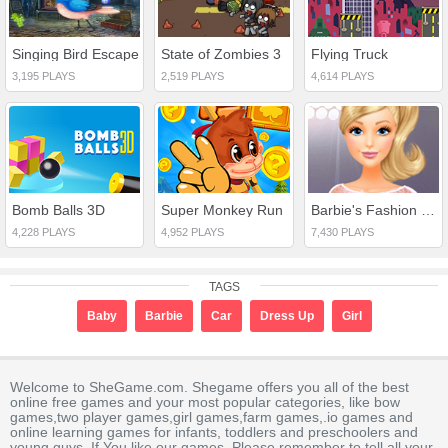
Singing Bird Escape
State of Zombies 3
Flying Truck
3,195 PLAYS
2,519 PLAYS
4,614 PLAYS
Bomb Balls 3D
Super Monkey Run
Barbie's Fashion Startup
4,228 PLAYS
4,952 PLAYS
7,430 PLAYS
TAGS
Baby
Barbie
Car
Dress Up
Girl
Welcome to SheGame.com. Shegame offers you all of the best
online free games and your most popular categories, like bow
games,two player games,girl games,farm games,.io games and
online learning games for infants, toddlers and preschoolers and
young guys. If You like our games, Please remember to tell all your