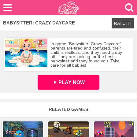
BABYSITTER: CRAZY DAYCARE
RATE IT!
In game "Babysitter: Crazy Daycare"
parents are tired and confused, their
child is restless, and they need a day
off! They are looking for the best
babysitter and they found you. Take
care for all babies!
PLAY NOW
RELATED GAMES