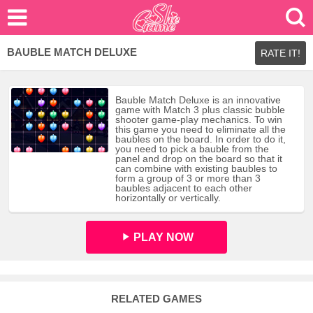
BAUBLE MATCH DELUXE
RATE IT!
Bauble Match Deluxe is an innovative
game with Match 3 plus classic bubble
shooter game-play mechanics. To win
this game you need to eliminate all the
baubles on the board. In order to do it,
you need to pick a bauble from the
panel and drop on the board so that it
can combine with existing baubles to
form a group of 3 or more than 3
baubles adjacent to each other
horizontally or vertically.
PLAY NOW
RELATED GAMES