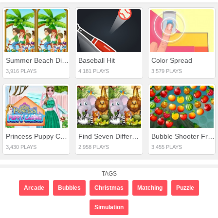
Summer Beach Differences
Baseball Hit
Color Spread
3,916 PLAYS
4,181 PLAYS
3,579 PLAYS
Princess Puppy Caring
Find Seven Differences Animals
Bubble Shooter Fruits Wheel
3,430 PLAYS
2,958 PLAYS
3,455 PLAYS
TAGS
Arcade
Bubbles
Christmas
Matching
Puzzle
Simulation