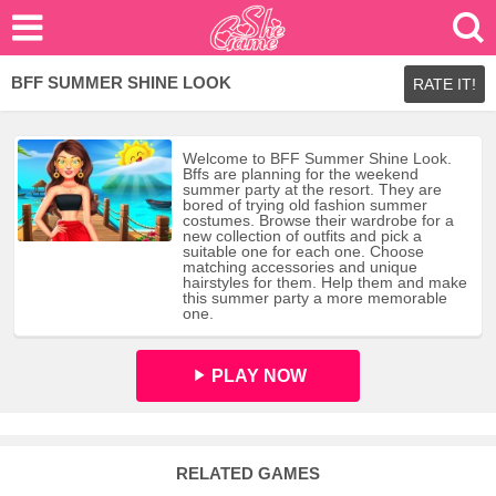
BFF SUMMER SHINE LOOK
RATE IT!
Welcome to BFF Summer Shine Look.
Bffs are planning for the weekend
summer party at the resort. They are
bored of trying old fashion summer
costumes. Browse their wardrobe for a
new collection of outfits and pick a
suitable one for each one. Choose
matching accessories and unique
hairstyles for them. Help them and make
this summer party a more memorable
one.
PLAY NOW
RELATED GAMES