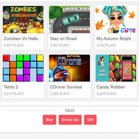
Zombies Vs Halloween
Stay on Road
My Autumn Bright Outfits
4,973 PLAYS
3,957 PLAYS
2,642 PLAYS
Tetris 2
CDrone Survival
Candy Robber
5,573 PLAYS
3,959 PLAYS
3,644 PLAYS
TAGS
Boy
Dress Up
Girl