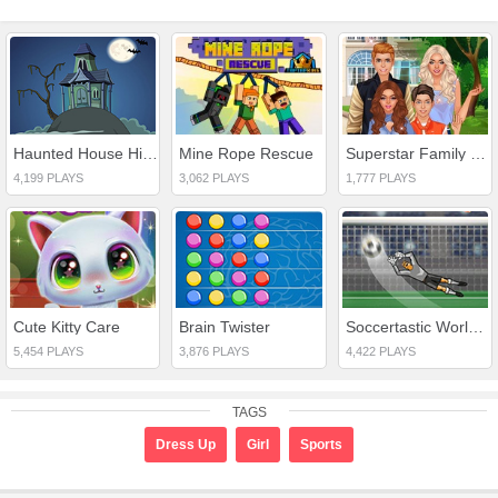
Haunted House Hidden Ghost
Mine Rope Rescue
Superstar Family Dress Up Game
4,199 PLAYS
3,062 PLAYS
1,777 PLAYS
Cute Kitty Care
Brain Twister
Soccertastic World Cup 18
5,454 PLAYS
3,876 PLAYS
4,422 PLAYS
TAGS
Dress Up
Girl
Sports