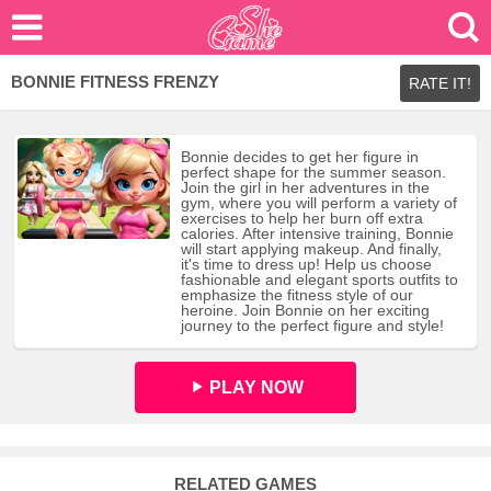
BONNIE FITNESS FRENZY
RATE IT!
Bonnie decides to get her figure in
perfect shape for the summer season.
Join the girl in her adventures in the
gym, where you will perform a variety of
exercises to help her burn off extra
calories. After intensive training, Bonnie
will start applying makeup. And finally,
it's time to dress up! Help us choose
fashionable and elegant sports outfits to
emphasize the fitness style of our
heroine. Join Bonnie on her exciting
journey to the perfect figure and style!
PLAY NOW
RELATED GAMES