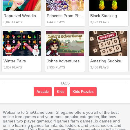
Rapunzel Wedding Dress Designer
Princess Prom Photoshoot
Block Stacking
6,848 PLAYS
4,443 PLAYS
3,123 PLAYS
Winter Pairs
Johns Adventures
Amazing Sudoku
3,057 PLAYS
2,936 PLAYS
3,456 PLAYS
TAGS
Arcade
Kids
Kids Puzzles
Welcome to SheGame.com. Shegame offers you all of the best
online free games and your most popular categories, like bow
games,two player games,girl games,farm games,.io games and
online learning games for infants, toddlers and preschoolers and
young guys. If You like our games, Please remember to tell all your