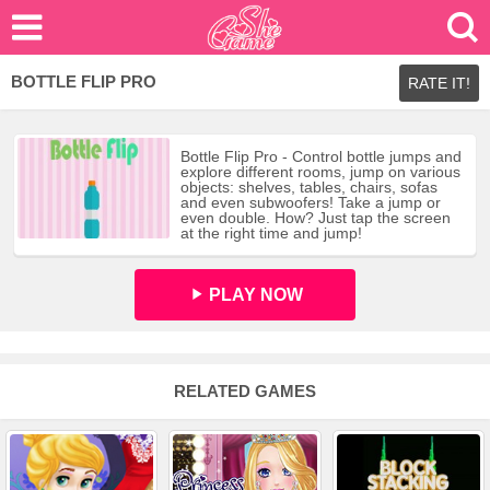
BOTTLE FLIP PRO
RATE IT!
Bottle Flip Pro - Control bottle jumps and
explore different rooms, jump on various
objects: shelves, tables, chairs, sofas
and even subwoofers! Take a jump or
even double. How? Just tap the screen
at the right time and jump!
PLAY NOW
RELATED GAMES