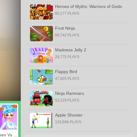
Heroes of Myths: Warriors of Gods
60,177 PLAYS
Fruit Ninja
68,742 PLAYS
Madness Jelly 2
28,775 PLAYS
Flappy Bird
47,825 PLAYS
Ninja Ranmaru
53,129 PLAYS
Apple Shooter
133,896 PLAYS
Royal Queen Vs Modern Queen