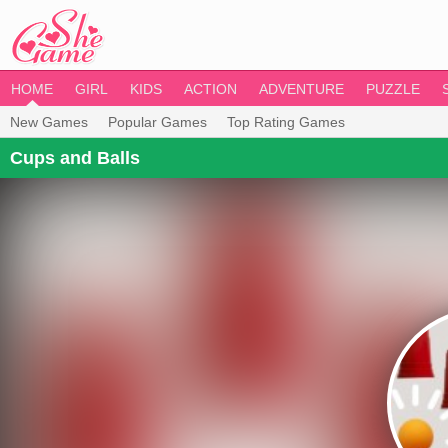
HOME
GIRL
KIDS
ACTION
ADVENTURE
PUZZLE
New Games
Popular Games
Top Rating Games
Cups and Balls