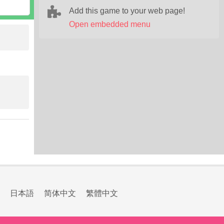
Add this game to your web page!
Open embedded menu
日本語
简体中文
繁體中文