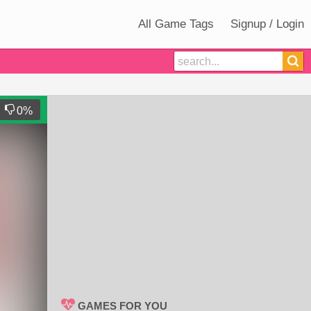
All Game Tags
Signup / Login
0
%
GAMES FOR YOU