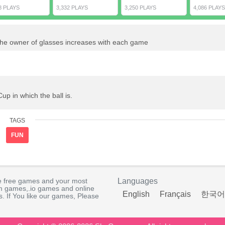
8 PLAYS
3,332 PLAYS
3,250 PLAYS
4,086 PLAYS
f the owner of glasses increases with each game
p in which the ball is.
TAGS
FUN
e free games and your most
Languages
rm games,.io games and online
English
Français
한국어
. If You like our games, Please