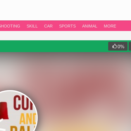
SHOOTING
SKILL
CAR
SPORTS
ANIMAL
MORE
0
%