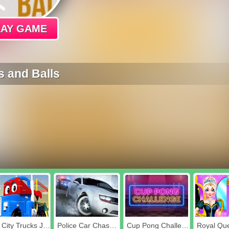
LAY GAME
 and Balls
Car City Trucks Jigsaw
Police Car Chase Crime Racing Games
Cup Pong Challenge