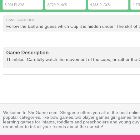
5,208 PLAYS
2,729 PLAYS
4,368 PLAYS
4,47
GAME CONTROLS
Follow the ball and guess which Cup it is hidden under. The skill o
Game Description
Thimbles. Carefully watch the movement of the cups, or rather the Cu
Welcome to SheGame.com. Shegame offers you all of the best onlin
popular categories, like bow games,two player games,girl games,fa
learning games for infants, toddlers and preschoolers and young guys
remember to tell all your friends about the our site!