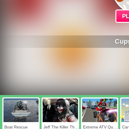
P
Cups
Boat Rescue
Jeff The Killer The Hunt for The Slenderman
Extreme ATV Quad Racer