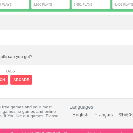
0 PLAYS
3,950 PLAYS
5,651 PLAYS
4,405 PLAYS
balls can you get?
TAGS
ION
ARCADE
e free games and your most
Languages
rm games,.io games and online
English
Français
한국어
. If You like our games, Please