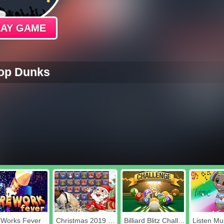
LAY GAME
op Dunks
eWorks Fever
Christmas 2019 Blocks Collapse
Billiard Blitz Challenge