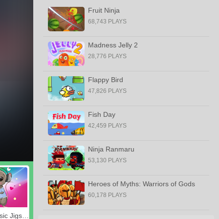
Fruit Ninja
68,743 PLAYS
Madness Jelly 2
28,776 PLAYS
Flappy Bird
47,826 PLAYS
Fish Day
42,459 PLAYS
Ninja Ranmaru
53,130 PLAYS
Heroes of Myths: Warriors of Gods
60,178 PLAYS
Listen Music Jigsaw