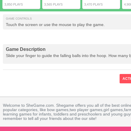
3,850 PLAYS
3,565 PLAYS
3,470 PLAYS
4,90
GAME CONTROLS
Touch the screen or use the mouse to play the game.
Game Description
Slide your finger to guide the falling balls into the hoop. How many 
ACT
Welcome to SheGame.com. Shegame offers you all of the best onlin
popular categories, like bow games,two player games,girl games,fa
learning games for infants, toddlers and preschoolers and young guys
remember to tell all your friends about the our site!