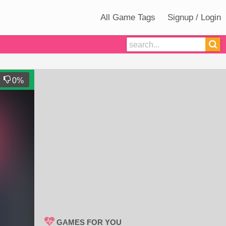
All Game Tags
Signup / Login
0
%
GAMES FOR YOU