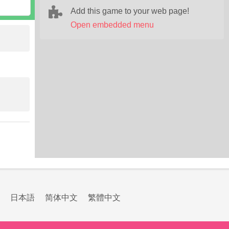
Add this game to your web page!
Open embedded menu
日本語
简体中文
繁體中文