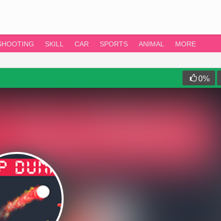
SHOOTING
SKILL
CAR
SPORTS
ANIMAL
MORE
0
%