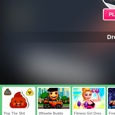
P
Dr
Pop The Shit
Wheelie Buddy
Fitness Girl Dress Up
Fir