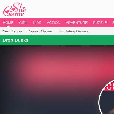
HOME
GIRL
KIDS
ACTION
ADVENTURE
PUZZLE
New Games
Popular Games
Top Rating Games
Drop Dunks