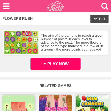
FLOWERS RUSH
RATE IT!
The aim of the game is to reach a given
number of points in each level to
advance to the next. The more flowers
of the same type matched in a row or in
a group - the more points you receive!
PLAY NOW
RELATED GAMES