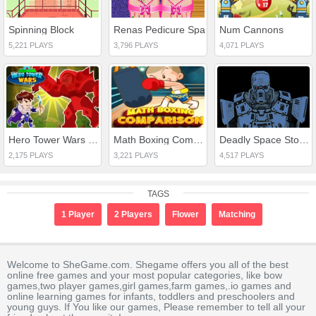
Spinning Block
Renas Pedicure Spa
Num Cannons
5,221 PLAYS
3,796 PLAYS
4,071 PLAYS
Hero Tower Wars Online
Math Boxing Comparison
Deadly Space Stories A.I. Gone Bad
2,175 PLAYS
3,221 PLAYS
4,517 PLAYS
TAGS
1 Player
2 Players
Flower
Matching
Welcome to SheGame.com. Shegame offers you all of the best
online free games and your most popular categories, like bow
games,two player games,girl games,farm games,.io games and
online learning games for infants, toddlers and preschoolers and
young guys. If You like our games, Please remember to tell all your