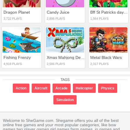
Dragon Planet
Candy Juice
Bff St Patricks day Look
3,722 PLAYS
2,896 PLAYS
1,564 PLAYS
Fishing Frenzy
Xmas Mahjong Deluxe
Metal Black Wars
4,918 PLAYS
2,586 PLAYS
2,317 PLAYS
TAGS
Action
Aircraft
Arcade
Helicopter
Physics
Simulation
Welcome to SheGame.com. Shegame offers you all of the best
online free games and your most popular categories, like bow
games,two player games,girl games,farm games,.io games and