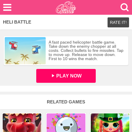
HELI BATTLE
RATE IT!
A fast paced helicopter battle game.
Take down the enemy chopper at all
costs. Collect bullets to fire missiles. Tap
to move up. Release to move down.
First to 10 wins the match.
PLAY NOW
RELATED GAMES