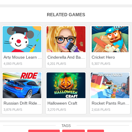
RELATED GAMES
Arty Mouse Learn ABC
Cinderella And Barbie Teen Rivalry
Cricket Hero
4,093 PLAYS
6,201 PLAYS
5,307 PLAYS
Russian Drift Ride 3D
Halloween Craft
Rocket Pants Runner 3D
3,876 PLAYS
3,270 PLAYS
2,616 PLAYS
TAGS