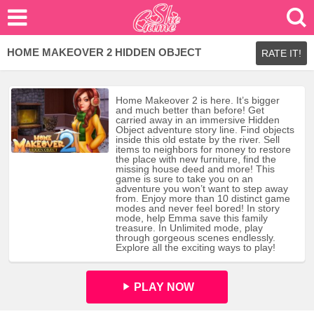
HOME MAKEOVER 2 HIDDEN OBJECT
RATE IT!
Home Makeover 2 is here. It’s bigger
and much better than before! Get
carried away in an immersive Hidden
Object adventure story line. Find objects
inside this old estate by the river. Sell
items to neighbors for money to restore
the place with new furniture, find the
missing house deed and more! This
game is sure to take you on an
adventure you won’t want to step away
from. Enjoy more than 10 distinct game
modes and never feel bored! In story
mode, help Emma save this family
treasure. In Unlimited mode, play
through gorgeous scenes endlessly.
Explore all the exciting ways to play!
PLAY NOW