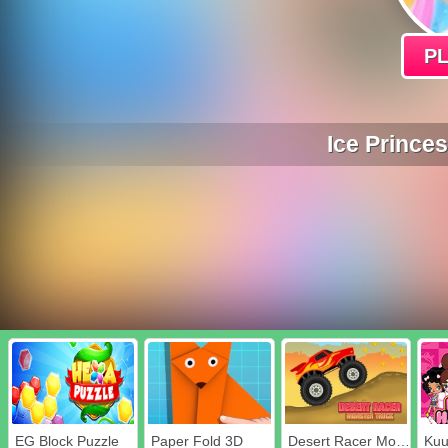
P
Ice Prince
EG Block Puzzle
Paper Fold 3D
Desert Racer Monster Truck