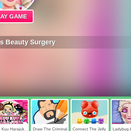
LAY GAME
ss Beauty Surgery
Kuu Kuu Harajuku Stickers
Draw The Criminal
Connect The Jelly