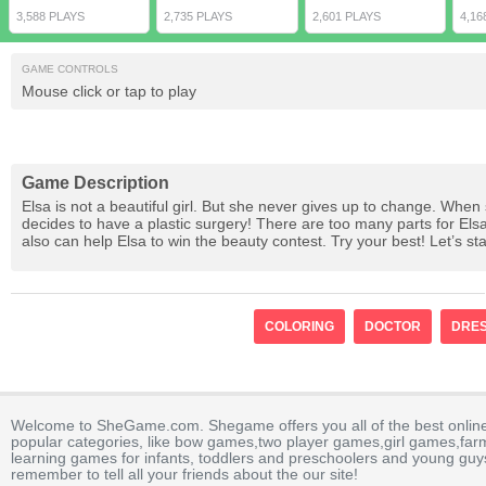
3,588 PLAYS
2,735 PLAYS
2,601 PLAYS
4,16
GAME CONTROLS
Mouse click or tap to play
Game Description
Elsa is not a beautiful girl. But she never gives up to change. When
decides to have a plastic surgery! There are too many parts for El
also can help Elsa to win the beauty contest. Try your best! Let’s sta
COLORING
DOCTOR
DRES
Welcome to SheGame.com. Shegame offers you all of the best onlin
popular categories, like bow games,two player games,girl games,fa
learning games for infants, toddlers and preschoolers and young guys
remember to tell all your friends about the our site!