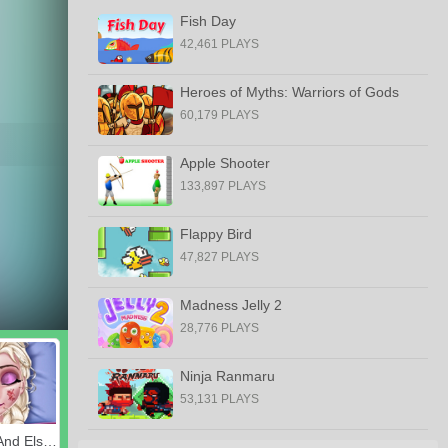
Fish Day
42,461 PLAYS
Heroes of Myths: Warriors of Gods
60,179 PLAYS
Apple Shooter
133,897 PLAYS
Flappy Bird
47,827 PLAYS
Madness Jelly 2
28,776 PLAYS
Ninja Ranmaru
53,131 PLAYS
Ladybug And Elsa's First Aid