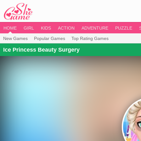
HOME
GIRL
KIDS
ACTION
ADVENTURE
PUZZLE
New Games
Popular Games
Top Rating Games
Ice Princess Beauty Surgery