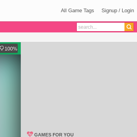
All Game Tags
Signup / Login
100
%
GAMES FOR YOU