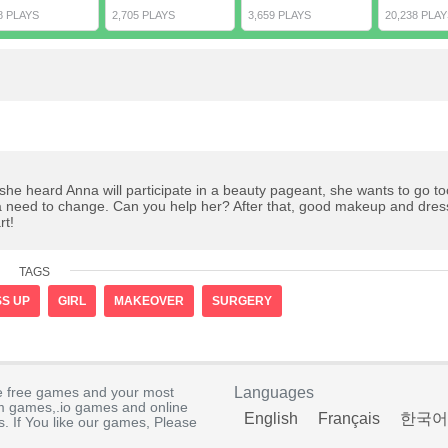
8 PLAYS
2,705 PLAYS
3,659 PLAYS
20,238 PLAY
 she heard Anna will participate in a beauty pageant, she wants to go to
sa need to change. Can you help her? After that, good makeup and dres
rt!
TAGS
S UP
GIRL
MAKEOVER
SURGERY
e free games and your most
Languages
rm games,.io games and online
English
Français
한국어
. If You like our games, Please