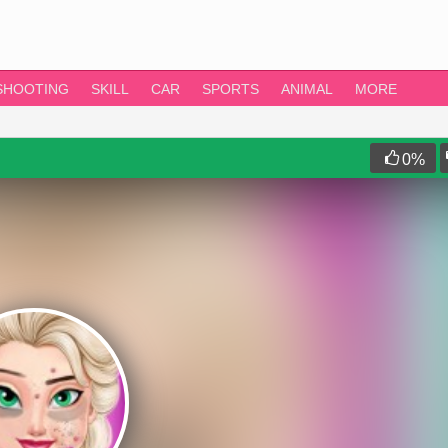
SHOOTING
SKILL
CAR
SPORTS
ANIMAL
MORE
0
%