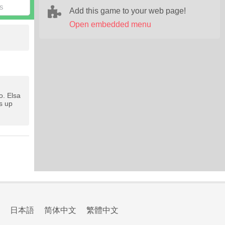
S
Add this game to your web page!
Open embedded menu
o. Elsa
s up
日本語
简体中文
繁體中文