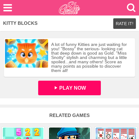
KITTY BLOCKS
RATE IT!
A lot of funny Kitties are just waiting for
you! "Bossy" the serious- looking cat
that deep down is good as Gold. "Miss
Snotty" stylish and charming but a little
spoiled...and many others! Score as
many points as possible to discover
them all!
PLAY NOW
RELATED GAMES