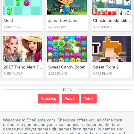
Meld
Jump Boy Jump
Christmas Klondike Solitaire
4,802 PLAYS
3,534 PLAYS
3,842 PLAYS
2017 Trend Alert Jungle Patterns
Sweet Candy Boom
Street Fight 2
6,250 PLAYS
3,052 PLAYS
4,096 PLAYS
TAGS
Matching
Puzzle
Tetris
Welcome to SheGame.com. Shegame offers you all of the best
online free games and your most popular categories, like bow
games,two player games,girl games,farm games,.io games and
online learning games for infants, toddlers and preschoolers and