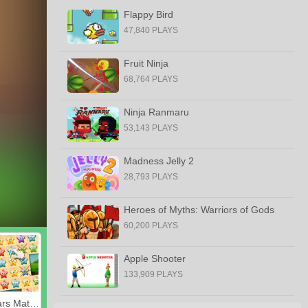
Flappy Bird
47,840 PLAYS
Fruit Ninja
68,764 PLAYS
Ninja Ranmaru
53,143 PLAYS
Madness Jelly 2
28,793 PLAYS
Heroes of Myths: Warriors of Gods
60,200 PLAYS
Apple Shooter
133,909 PLAYS
Happy Stars Match 3