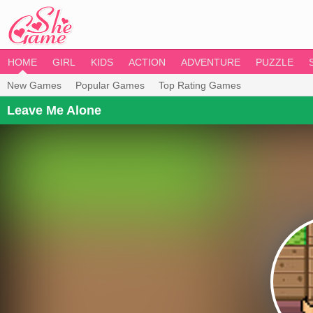
HOME
GIRL
KIDS
ACTION
ADVENTURE
PUZZLE
New Games
Popular Games
Top Rating Games
Leave Me Alone