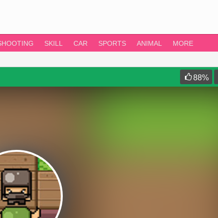
SHOOTING
SKILL
CAR
SPORTS
ANIMAL
MORE
88
%