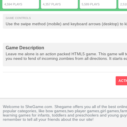
4,594 PLAYS
4,357 PLAYS
5,589 PLAYS
2,51
GAME CONTROLS
Use the swipe method (mobile) and keyboard arrows (desktop) to k
Game Description
Leave me alone is an action packed HTML5 game. This game will test
you need to fend of incoming zombies from all directions. It starts eas
ACT
Welcome to SheGame.com. Shegame offers you all of the best onlin
popular categories, like bow games,two player games,girl games,fa
learning games for infants, toddlers and preschoolers and young guys
remember to tell all your friends about the our site!