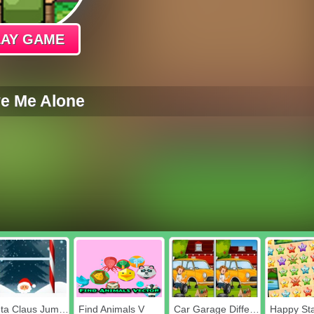
LAY GAME
e Me Alone
Santa Claus Jumper
Find Animals V
Car Garage Differences