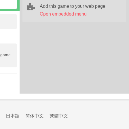
Add this game to your web page!
Open embedded menu
e game
日本語
简体中文
繁體中文