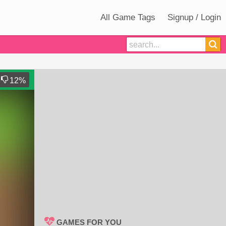
All Game Tags
Signup / Login
12
%
GAMES FOR YOU