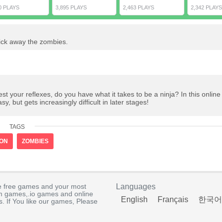
0 PLAYS
3,895 PLAYS
2,463 PLAYS
2,342 PLAYS
ick away the zombies.
 your reflexes, do you have what it takes to be a ninja? In this onlin
y, but gets increasingly difficult in later stages!
TAGS
ION
ZOMBIES
e free games and your most
Languages
rm games,.io games and online
English
Français
한국어
. If You like our games, Please