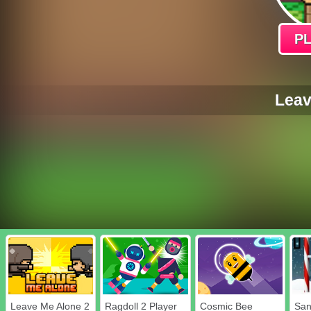
P
Leav
Leave Me Alone 2
Ragdoll 2 Player
Cosmic Bee