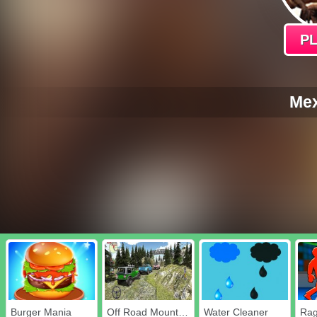
P
Mex
Burger Mania
Off Road Mountain Jeep Drive 2020
Water Cleaner
Rag