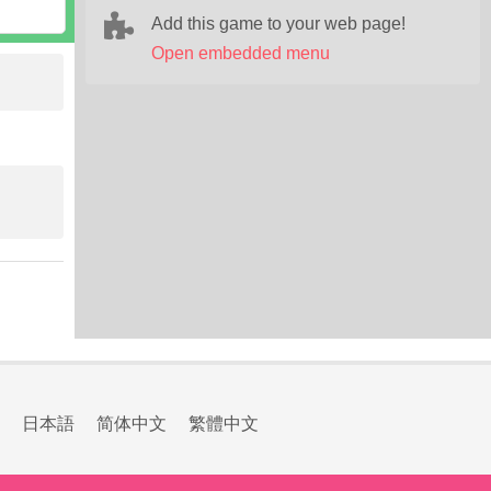
Add this game to your web page!
Open embedded menu
日本語
简体中文
繁體中文