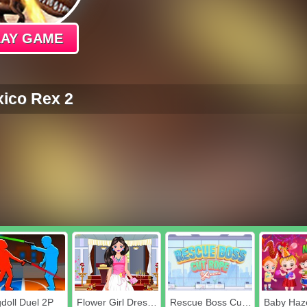
LAY GAME
ico Rex 2
doll Duel 2P
Flower Girl Dressup
Rescue Boss Cut Rope