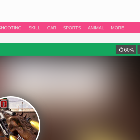
SHOOTING
SKILL
CAR
SPORTS
ANIMAL
MORE
60
%