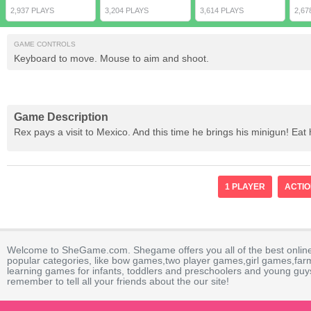
2,937 PLAYS
3,204 PLAYS
3,614 PLAYS
2,67
GAME CONTROLS
Keyboard to move. Mouse to aim and shoot.
Game Description
Rex pays a visit to Mexico. And this time he brings his minigun! E
1 PLAYER
ACTI
Welcome to SheGame.com. Shegame offers you all of the best onlin
popular categories, like bow games,two player games,girl games,fa
learning games for infants, toddlers and preschoolers and young guys
remember to tell all your friends about the our site!