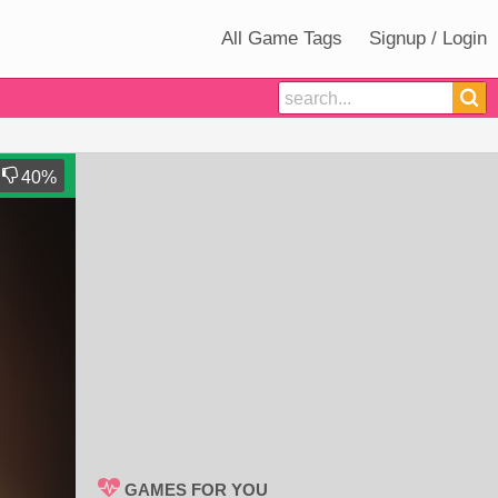
All Game Tags
Signup / Login
40
%
GAMES FOR YOU