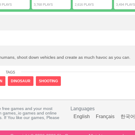
8 PLAYS
3,768 PLAYS
2,616 PLAYS
3,494 PLAYS
at humans, shoot down vehicles and create as much havoc as you can.
TAGS
ON
DINOSAUR
SHOOTING
e free games and your most
Languages
rm games,.io games and online
English
Français
한국어
. If You like our games, Please