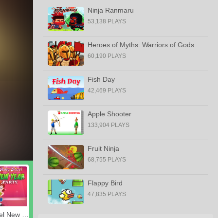
Ninja Ranmaru
53,138 PLAYS
Heroes of Myths: Warriors of Gods
60,190 PLAYS
Fish Day
42,469 PLAYS
Apple Shooter
133,904 PLAYS
Fruit Ninja
68,755 PLAYS
Flappy Bird
47,835 PLAYS
Baby Hazel New Year Party