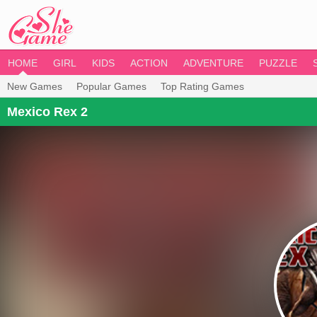
HOME
GIRL
KIDS
ACTION
ADVENTURE
PUZZLE
New Games
Popular Games
Top Rating Games
Mexico Rex 2