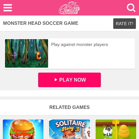
MONSTER HEAD SOCCER GAME
RATE IT!
Play against monster players
PLAY NOW
RELATED GAMES