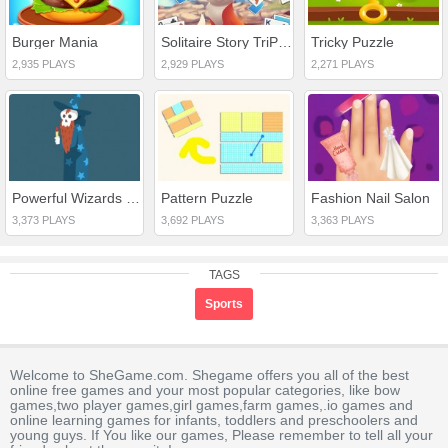
Burger Mania
Solitaire Story TriPeaks 3
Tricky Puzzle
2,935 PLAYS
2,929 PLAYS
2,271 PLAYS
Powerful Wizards Hidden
Pattern Puzzle
Fashion Nail Salon
3,373 PLAYS
3,692 PLAYS
3,363 PLAYS
TAGS
Sports
Welcome to SheGame.com. Shegame offers you all of the best
online free games and your most popular categories, like bow
games,two player games,girl games,farm games,.io games and
online learning games for infants, toddlers and preschoolers and
young guys. If You like our games, Please remember to tell all your