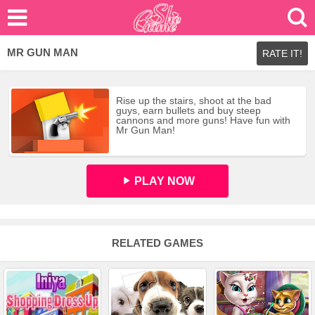
MR GUN MAN
RATE IT!
Rise up the stairs, shoot at the bad
guys, earn bullets and buy steep
cannons and more guns! Have fun with
Mr Gun Man!
PLAY NOW
RELATED GAMES