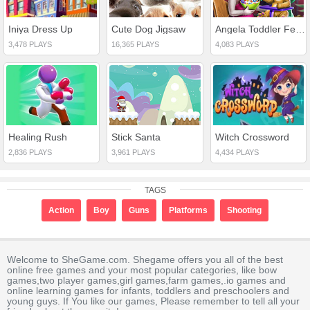
Iniya Dress Up
Cute Dog Jigsaw
Angela Toddler Feeding Time
3,478 PLAYS
16,365 PLAYS
4,083 PLAYS
Healing Rush
Stick Santa
Witch Crossword
2,836 PLAYS
3,961 PLAYS
4,434 PLAYS
TAGS
Action
Boy
Guns
Platforms
Shooting
Welcome to SheGame.com. Shegame offers you all of the best
online free games and your most popular categories, like bow
games,two player games,girl games,farm games,.io games and
online learning games for infants, toddlers and preschoolers and
young guys. If You like our games, Please remember to tell all your