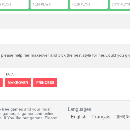
5 PLAYS
4,116 PLAYS
4,018 PLAYS
3,577 PLAYS
 please help her makeover and pick the best style for her.Could you gi
TAGS
MAKEOVER
PRINCESS
e free games and your most
Languages
rm games,.io games and online
English
Français
한국어
. If You like our games, Please