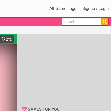
All Game Tags
Signup / Login
0
%
GAMES FOR YOU