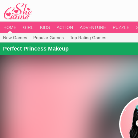
HOME
GIRL
KIDS
ACTION
ADVENTURE
PUZZLE
New Games
Popular Games
Top Rating Games
Perfect Princess Makeup