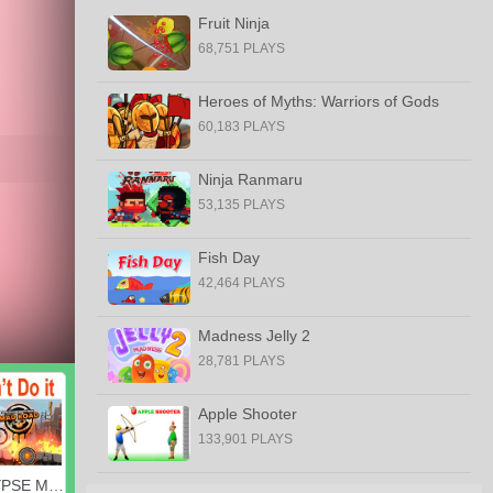
Fruit Ninja
68,751 PLAYS
Heroes of Myths: Warriors of Gods
60,183 PLAYS
Ninja Ranmaru
53,135 PLAYS
Fish Day
42,464 PLAYS
Madness Jelly 2
28,781 PLAYS
Apple Shooter
133,901 PLAYS
APOCALYPSE MOTO, READY?