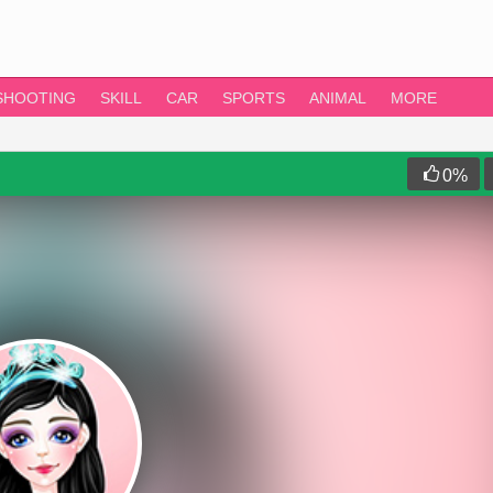
SHOOTING
SKILL
CAR
SPORTS
ANIMAL
MORE
0
%