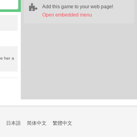
Add this game to your web page!
Open embedded menu
ve her a
日本語
简体中文
繁體中文