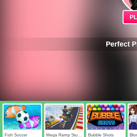
P
Perfect 
Fish Soccer
Mega Ramp Stunt Moto
Bubble Shots