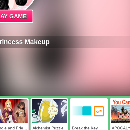
LAY GAME
Princess Makeup
Blondie and Friends Summer Fashion Show
Alchemist Puzzle
Break the Key