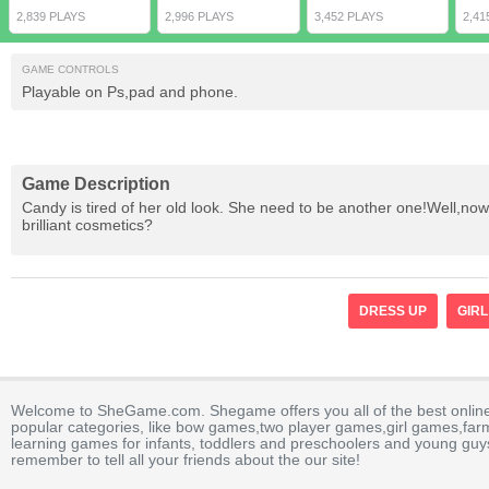
2,839 PLAYS
2,996 PLAYS
3,452 PLAYS
2,41
GAME CONTROLS
Playable on Ps,pad and phone.
Game Description
Candy is tired of her old look. She need to be another one!Well,now
brilliant cosmetics?
DRESS UP
GIRL
Welcome to SheGame.com. Shegame offers you all of the best onlin
popular categories, like bow games,two player games,girl games,fa
learning games for infants, toddlers and preschoolers and young guys
remember to tell all your friends about the our site!