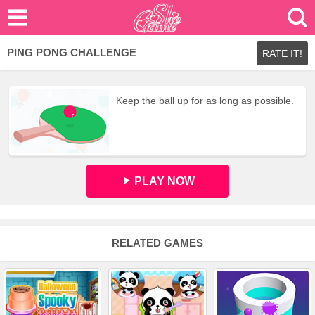
PING PONG CHALLENGE
RATE IT!
Keep the ball up for as long as possible.
PLAY NOW
RELATED GAMES