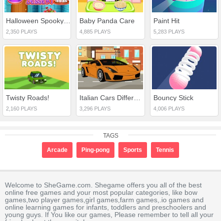
Halloween Spooky Dessert
Baby Panda Care
Paint Hit
2,350 PLAYS
4,885 PLAYS
5,283 PLAYS
Twisty Roads!
Italian Cars Differences
Bouncy Stick
2,160 PLAYS
3,296 PLAYS
4,006 PLAYS
TAGS
Arcade
Ping-pong
Sports
Tennis
Welcome to SheGame.com. Shegame offers you all of the best
online free games and your most popular categories, like bow
games,two player games,girl games,farm games,.io games and
online learning games for infants, toddlers and preschoolers and
young guys. If You like our games, Please remember to tell all your