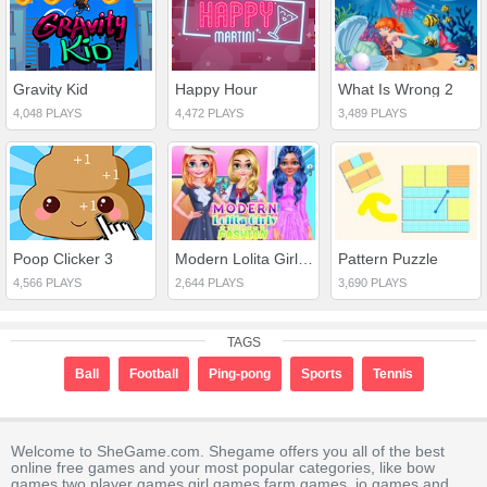
Gravity Kid
Happy Hour
What Is Wrong 2
4,048 PLAYS
4,472 PLAYS
3,489 PLAYS
Poop Clicker 3
Modern Lolita Girly Fashion
Pattern Puzzle
4,566 PLAYS
2,644 PLAYS
3,690 PLAYS
TAGS
Ball
Football
Ping-pong
Sports
Tennis
Welcome to SheGame.com. Shegame offers you all of the best
online free games and your most popular categories, like bow
games,two player games,girl games,farm games,.io games and