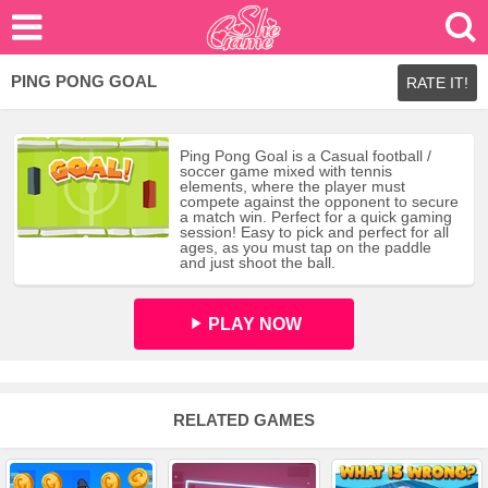
PING PONG GOAL
RATE IT!
Ping Pong Goal is a Casual football /
soccer game mixed with tennis
elements, where the player must
compete against the opponent to secure
a match win. Perfect for a quick gaming
session! Easy to pick and perfect for all
ages, as you must tap on the paddle
and just shoot the ball.
PLAY NOW
RELATED GAMES