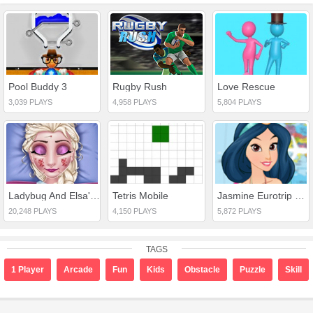
Pool Buddy 3
Rugby Rush
Love Rescue
3,039 PLAYS
4,958 PLAYS
5,804 PLAYS
Ladybug And Elsa's First Aid
Tetris Mobile
Jasmine Eurotrip Planning
20,248 PLAYS
4,150 PLAYS
5,872 PLAYS
TAGS
1 Player
Arcade
Fun
Kids
Obstacle
Puzzle
Skill