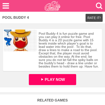
POOL BUDDY 4
RATE IT!
Pool Buddy 4 is fun puzzle game and
you can play it online for free. Pool
Buddy 4 is a 2D puzzle game with 15
levels inside which player's goal is to
lead water into the pool . To do that,
draw a lines to make a road to the pool.
Except that, the player must avoid
obstacles on the way. At the end, be
sure you do not let fall the spiky balls on
the buddy's head - draw a line under or
besides them to hold them up. Have fun.
PLAY NOW
RELATED GAMES