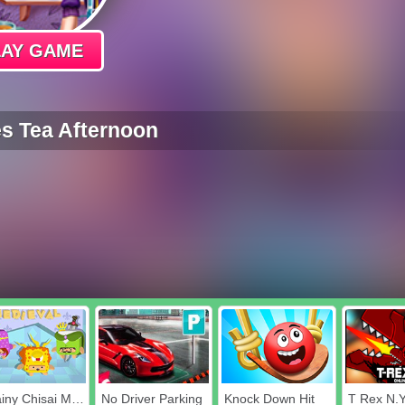
LAY GAME
s Tea Afternoon
Chainy Chisai Medieval
No Driver Parking
Knock Down Hit
T Rex N.Y