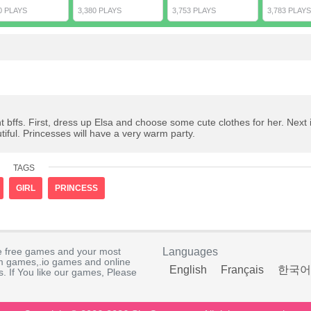
0 PLAYS
3,380 PLAYS
3,753 PLAYS
3,783 PLAYS
t bffs. First, dress up Elsa and choose some cute clothes for her. Next i
iful. Princesses will have a very warm party.
TAGS
GIRL
PRINCESS
e free games and your most
Languages
rm games,.io games and online
English
Français
한국어
. If You like our games, Please