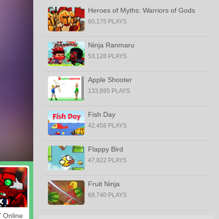
Heroes of Myths: Warriors of Gods
60,175 PLAYS
Ninja Ranmaru
53,128 PLAYS
Apple Shooter
133,895 PLAYS
Fish Day
42,458 PLAYS
Flappy Bird
47,822 PLAYS
Fruit Ninja
68,740 PLAYS
 Online