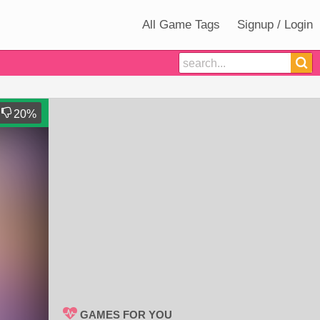
All Game Tags
Signup / Login
20
%
GAMES FOR YOU