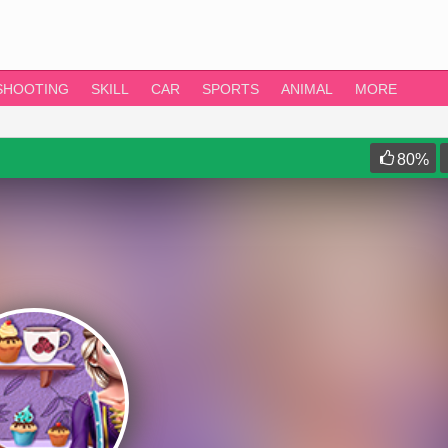
SHOOTING
SKILL
CAR
SPORTS
ANIMAL
MORE
80
%