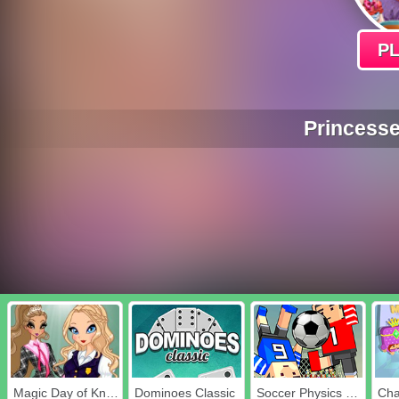
P
Princesse
Magic Day of Knowledge
Dominoes Classic
Soccer Physics Online