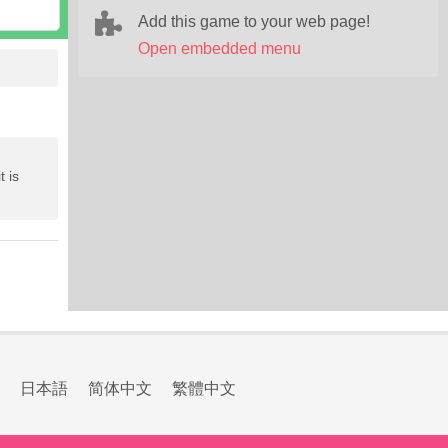
Add this game to your web page!
Open embedded menu
t is
日本語
简体中文
繁體中文