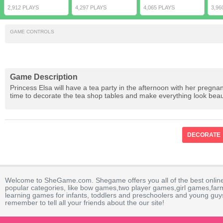
2,912 PLAYS
4,297 PLAYS
4,065 PLAYS
3,96
GAME CONTROLS
Game Description
Princess Elsa will have a tea party in the afternoon with her pregnan
time to decorate the tea shop tables and make everything look beaut
DECORATE
Welcome to SheGame.com. Shegame offers you all of the best onlin
popular categories, like bow games,two player games,girl games,fa
learning games for infants, toddlers and preschoolers and young guys
remember to tell all your friends about the our site!