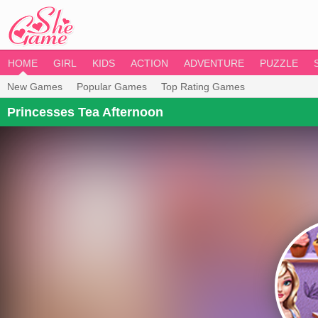
HOME
GIRL
KIDS
ACTION
ADVENTURE
PUZZLE
New Games
Popular Games
Top Rating Games
Princesses Tea Afternoon