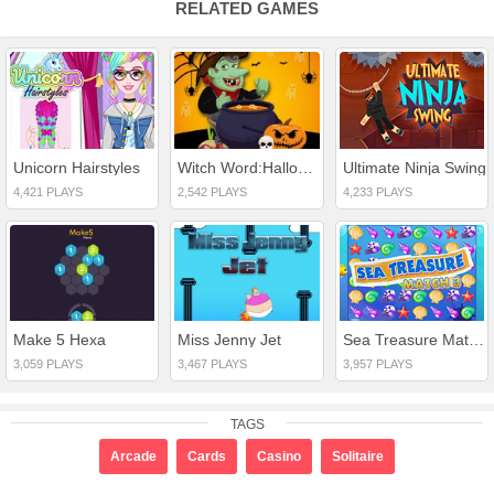
RELATED GAMES
Unicorn Hairstyles
Witch Word:Halloween Puzzel Game
Ultimate Ninja Swing
4,421 PLAYS
2,542 PLAYS
4,233 PLAYS
Make 5 Hexa
Miss Jenny Jet
Sea Treasure Match 3
3,059 PLAYS
3,467 PLAYS
3,957 PLAYS
TAGS
Arcade
Cards
Casino
Solitaire