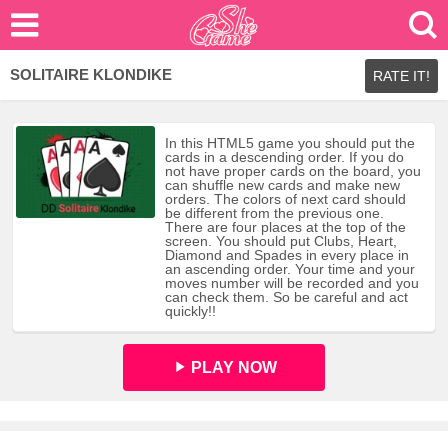
SOLITAIRE KLONDIKE
RATE IT!
In this HTML5 game you should put the
cards in a descending order. If you do
not have proper cards on the board, you
can shuffle new cards and make new
orders. The colors of next card should
be different from the previous one.
There are four places at the top of the
screen. You should put Clubs, Heart,
Diamond and Spades in every place in
an ascending order. Your time and your
moves number will be recorded and you
can check them. So be careful and act
quickly!!
PLAY NOW