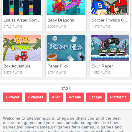
Lipuzz Water Sort Puzzle
Baby Dragons
Soccer Physics Online
2,717 PLAYS
2,305 PLAYS
4,070 PLAYS
Box Adventure
Paper Flick
Skull Racer
3,875 PLAYS
3,764 PLAYS
4,053 PLAYS
TAGS
1 Player
2 Players
Alien
Arcade
Escape
Platforms
Welcome to SheGame.com. Shegame offers you all of the best
online free games and your most popular categories, like bow
games,two player games,girl games,farm games,.io games and
online learning games for infants, toddlers and preschoolers and