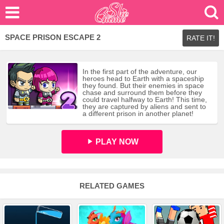
SPACE PRISON ESCAPE 2
RATE IT!
In the first part of the adventure, our
heroes head to Earth with a spaceship
they found. But their enemies in space
chase and surround them before they
could travel halfway to Earth! This time,
they are captured by aliens and sent to
a different prison in another planet!
PLAY NOW
RELATED GAMES