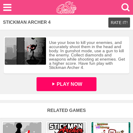
STICKMAN ARCHER 4
RATE IT!
Use your bow to kill your enemies, and
accurately shoot them in the head and
body. In gunshot mode, use a gun to kill
the enemy. Collect diamonds and
weapons while shooting at enemies. Get
a higher score. Have fun play with
Stickman Archer 4.
PLAY NOW
RELATED GAMES