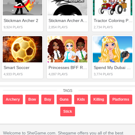
Stickman Archer 2
Stickman Archer Adventure
Tractor Coloring Pages
9,924 PLAYS
2,854 PLAYS
2,734 PLAYS
Smart Soccer
Princesses BFF Rush to School
Spend My Dubai Holiday
4,933 PLAYS
4,097 PLAYS
3,774 PLAYS
TAGS
Archery
Bow
Boy
Guns
Kids
Killing
Platforms
Stick
Welcome to SheGame.com. Shegame offers you all of the best