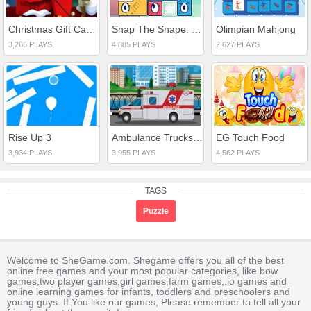
Christmas Gift Castle Defense
Snap The Shape: Japan
Olimpian Mahjong
3,266 PLAYS
4,885 PLAYS
2,627 PLAYS
Rise Up 3
Ambulance Trucks Differences
EG Touch Food
3,934 PLAYS
3,955 PLAYS
4,562 PLAYS
TAGS
Puzzle
Welcome to SheGame.com. Shegame offers you all of the best
online free games and your most popular categories, like bow
games,two player games,girl games,farm games,.io games and
online learning games for infants, toddlers and preschoolers and
young guys. If You like our games, Please remember to tell all your