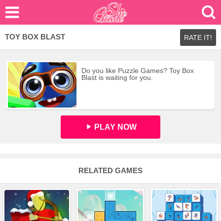
TOY BOX BLAST
RATE IT!
Do you like Puzzle Games? Toy Box
Blast is waiting for you.
PLAY NOW
RELATED GAMES