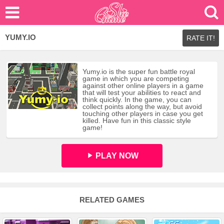
YUMY.IO
RATE IT!
Yumy.io is the super fun battle royal
game in which you are competing
against other online players in a game
that will test your abilities to react and
think quickly. In the game, you can
collect points along the way, but avoid
touching other players in case you get
killed. Have fun in this classic style
game!
PLAY NOW
RELATED GAMES