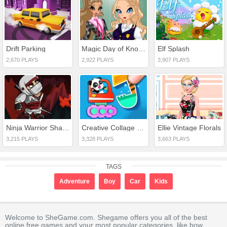
Drift Parking
Magic Day of Knowledge
Elf Splash
2,670 PLAYS
2,922 PLAYS
3,907 PLAYS
Ninja Warrior Shadow of Last Samurai
Creative Collage Design
Ellie Vintage Florals
3,215 PLAYS
3,328 PLAYS
3,663 PLAYS
TAGS
Adventure
Boy
Car
Kids
Welcome to SheGame.com. Shegame offers you all of the best
online free games and your most popular categories, like bow