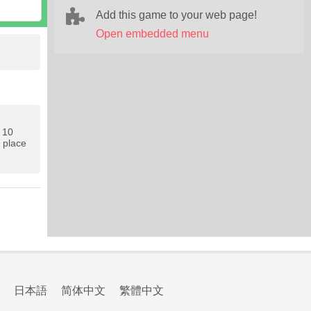
Add this game to your web page!
Open embedded menu
s 10
g place
日本語
简体中文
繁體中文