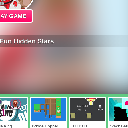
LAY GAME
Fun Hidden Stars
ia King
Bridge Hopper
100 Balls
Stack Ball