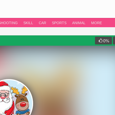
SHOOTING
SKILL
CAR
SPORTS
ANIMAL
MORE
0
%