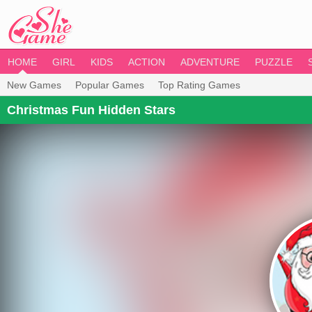
HOME
GIRL
KIDS
ACTION
ADVENTURE
PUZZLE
New Games
Popular Games
Top Rating Games
Christmas Fun Hidden Stars