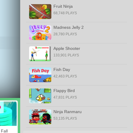
Fruit Ninja
68,748 PLAYS
Madness Jelly 2
28,780 PLAYS
Apple Shooter
133,901 PLAYS
Fish Day
42,463 PLAYS
Flappy Bird
47,831 PLAYS
Ninja Ranmaru
53,135 PLAYS
 Fall