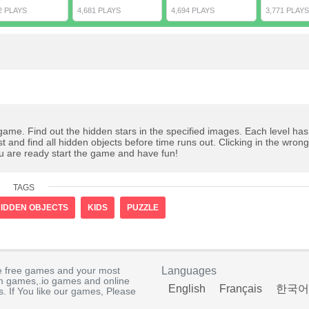
2 PLAYS
4,681 PLAYS
4,694 PLAYS
3,771 PLAYS
 game. Find out the hidden stars in the specified images. Each level ha
ast and find all hidden objects before time runs out. Clicking in the wron
ou are ready start the game and have fun!
TAGS
IDDEN OBJECTS
KIDS
PUZZLE
e free games and your most
Languages
rm games,.io games and online
English
Français
한국어
. If You like our games, Please