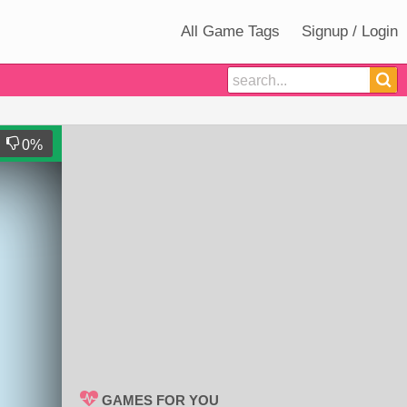
All Game Tags
Signup / Login
0
%
GAMES FOR YOU