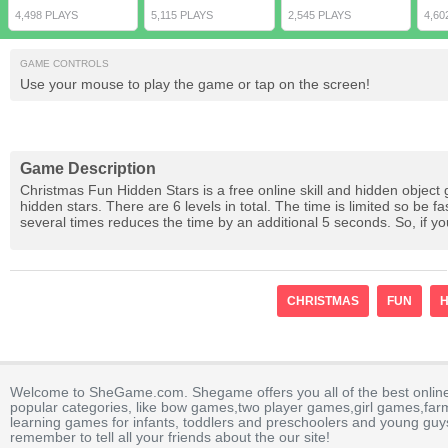
4,498 PLAYS
5,115 PLAYS
2,545 PLAYS
4,60
GAME CONTROLS
Use your mouse to play the game or tap on the screen!
Game Description
Christmas Fun Hidden Stars is a free online skill and hidden object
hidden stars. There are 6 levels in total. The time is limited so be f
several times reduces the time by an additional 5 seconds. So, if y
CHRISTMAS
FUN
H
Welcome to SheGame.com. Shegame offers you all of the best onlin
popular categories, like bow games,two player games,girl games,fa
learning games for infants, toddlers and preschoolers and young guys
remember to tell all your friends about the our site!