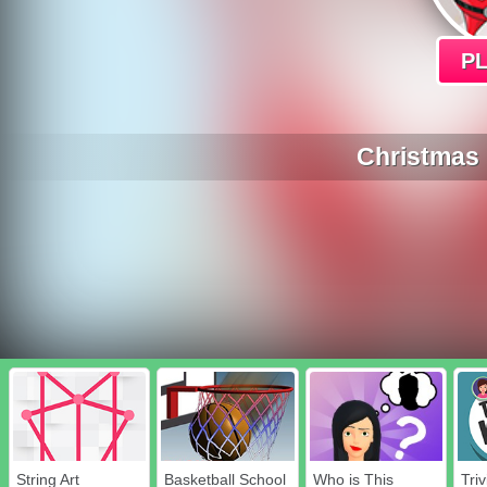
P
Christmas 
String Art
Basketball School
Who is This
Triv