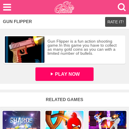
GUN FLIPPER
RATE IT!
Gun Flipper is a fun action shooting
game.In this game you have to collect
as many gold coins as you can with a
limited number of bullets.
PLAY NOW
RELATED GAMES