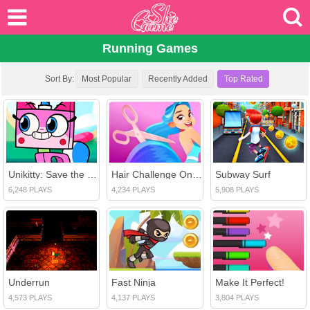
Running Games
Sort By:
Most Popular
Recently Added
Top Rated
Unikitty: Save the Kingdom!
Hair Challenge Online
Subway Surf
6,248 PLAYS
4,234 PLAYS
5,908 PLAYS
Underrun
Fast Ninja
Make It Perfect!
4,573 PLAYS
4,137 PLAYS
3,804 PLAYS