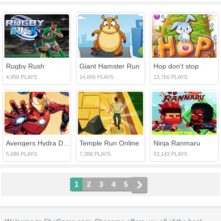
Rugby Rush
Giant Hamster Run
Hop don't stop
4,958 PLAYS
14,656 PLAYS
13,760 PLAYS
Avengers Hydra Dash
Temple Run Online
Ninja Ranmaru
5,686 PLAYS
7,388 PLAYS
53,143 PLAYS
1
2
3
4
5